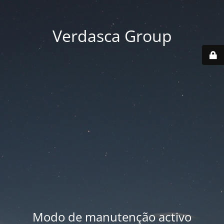
Verdasca Group
Modo de manutenção activo