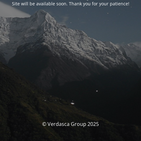
Site will be available soon. Thank you for your patience!
© Verdasca Group 2025