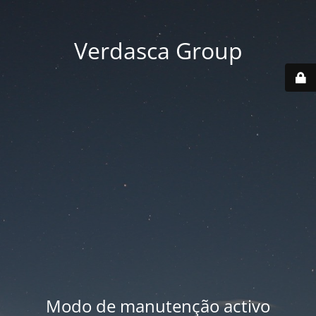
Verdasca Group
Modo de manutenção activo