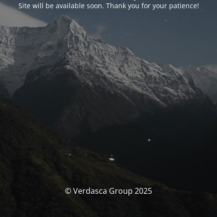
Site will be available soon. Thank you for your patience!
© Verdasca Group 2025