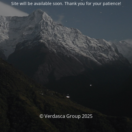
Site will be available soon. Thank you for your patience!
© Verdasca Group 2025