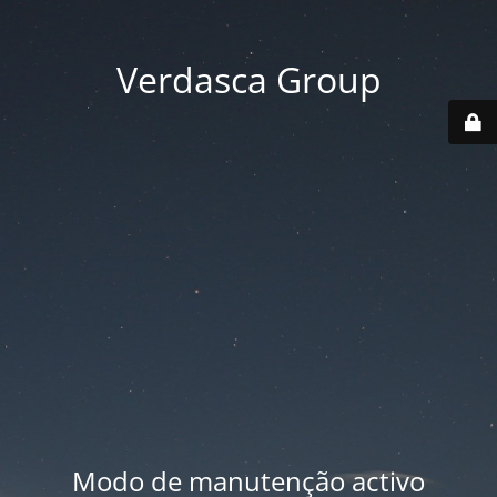
Verdasca Group
Modo de manutenção activo