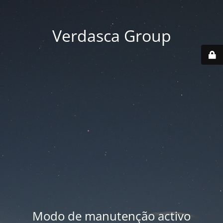
Verdasca Group
Modo de manutenção activo