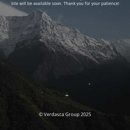
Site will be available soon. Thank you for your patience!
© Verdasca Group 2025