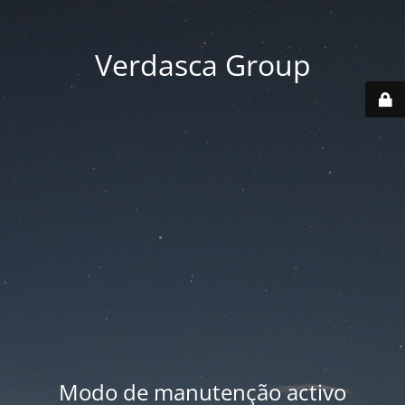
Verdasca Group
Modo de manutenção activo