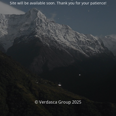
Site will be available soon. Thank you for your patience!
© Verdasca Group 2025