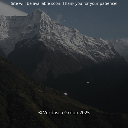
Site will be available soon. Thank you for your patience!
© Verdasca Group 2025