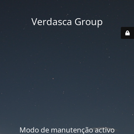
Verdasca Group
Modo de manutenção activo