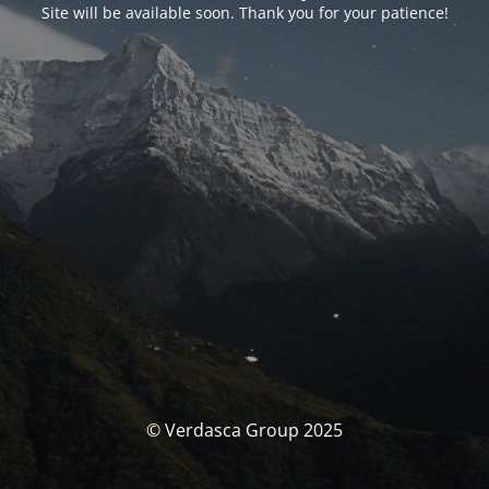
Site will be available soon. Thank you for your patience!
© Verdasca Group 2025