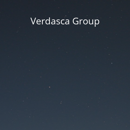
Verdasca Group