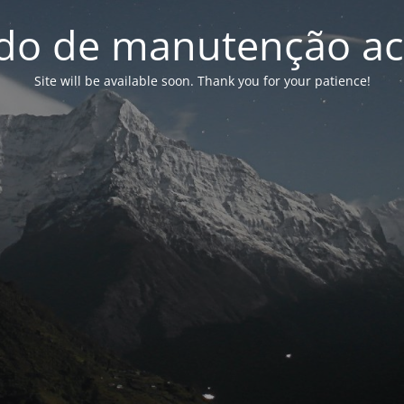
o de manutenção ac
Site will be available soon. Thank you for your patience!