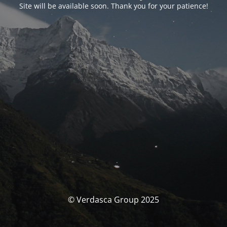
Site will be available soon. Thank you for your patience!
© Verdasca Group 2025