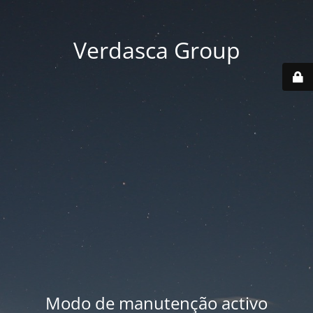
Verdasca Group
Modo de manutenção activo