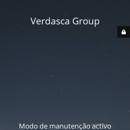
Verdasca Group
Modo de manutenção activo