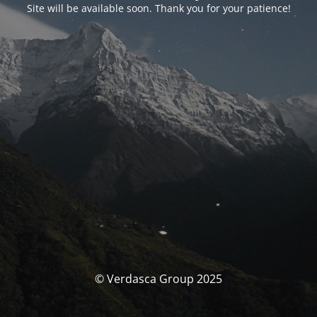
Site will be available soon. Thank you for your patience!
© Verdasca Group 2025