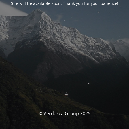
Site will be available soon. Thank you for your patience!
© Verdasca Group 2025