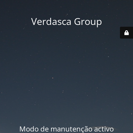
Verdasca Group
Modo de manutenção activo