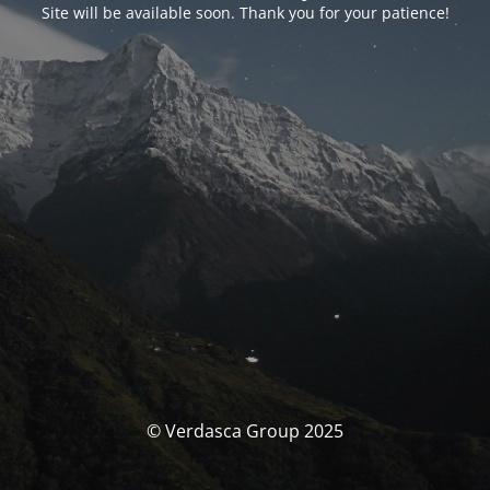
Site will be available soon. Thank you for your patience!
© Verdasca Group 2025