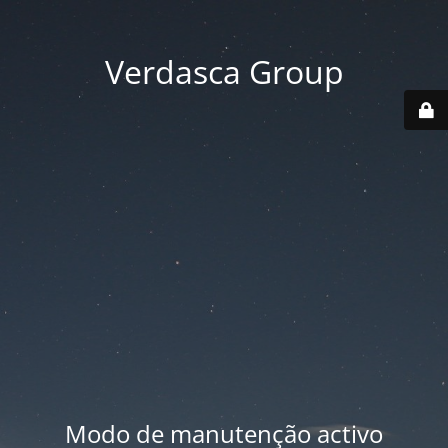
Verdasca Group
Modo de manutenção activo