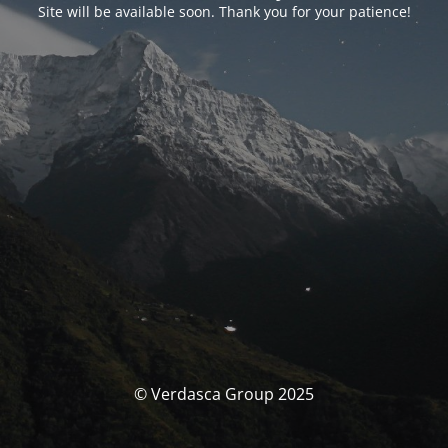
Site will be available soon. Thank you for your patience!
© Verdasca Group 2025