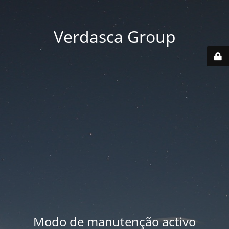
Verdasca Group
Modo de manutenção activo