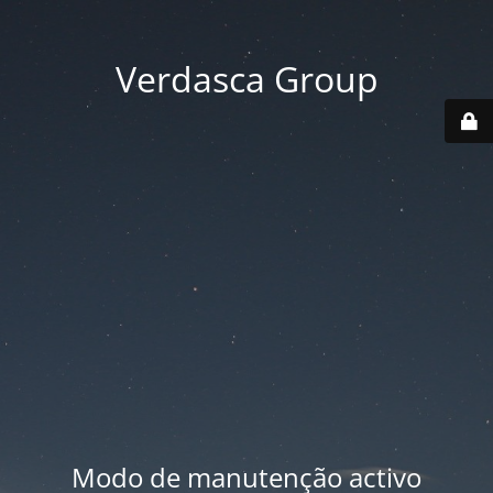
Verdasca Group
Modo de manutenção activo