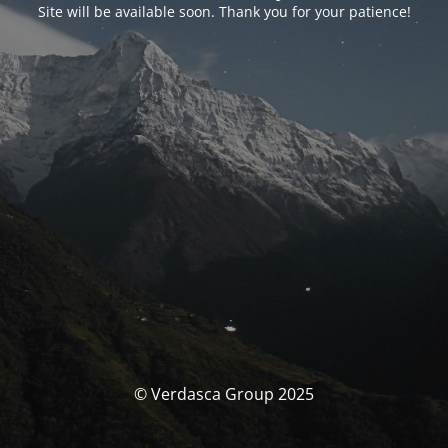
Site will be available soon. Thank you for your patience!
© Verdasca Group 2025