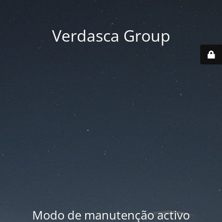
Verdasca Group
Modo de manutenção activo