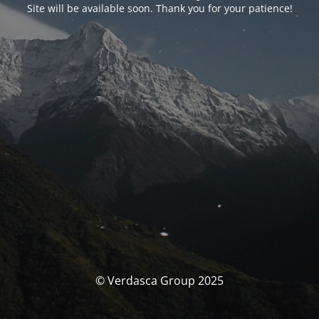
Site will be available soon. Thank you for your patience!
© Verdasca Group 2025