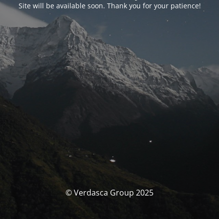
Site will be available soon. Thank you for your patience!
© Verdasca Group 2025