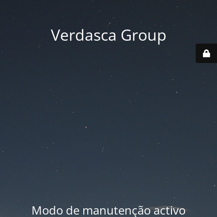
Verdasca Group
Modo de manutenção activo