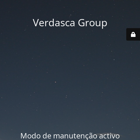
Verdasca Group
Modo de manutenção activo