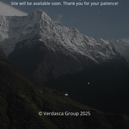
Site will be available soon. Thank you for your patience!
© Verdasca Group 2025