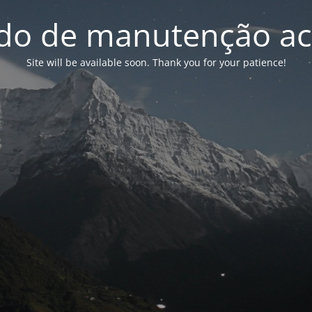
o de manutenção ac
Site will be available soon. Thank you for your patience!