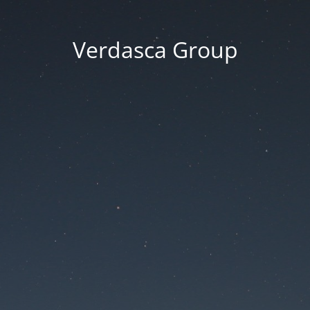
Verdasca Group