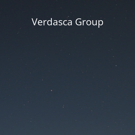
Verdasca Group