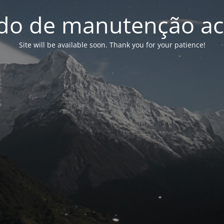
o de manutenção ac
Site will be available soon. Thank you for your patience!