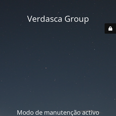
Verdasca Group
Modo de manutenção activo