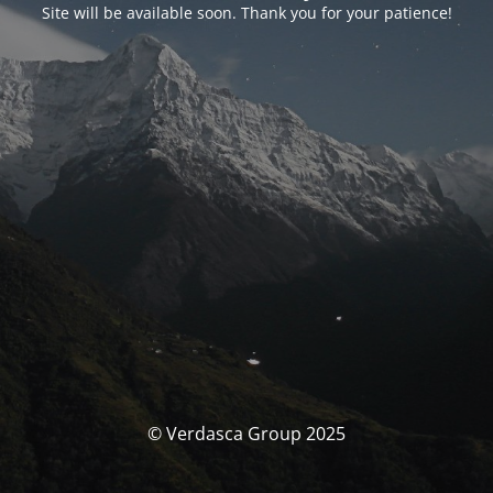
Site will be available soon. Thank you for your patience!
© Verdasca Group 2025